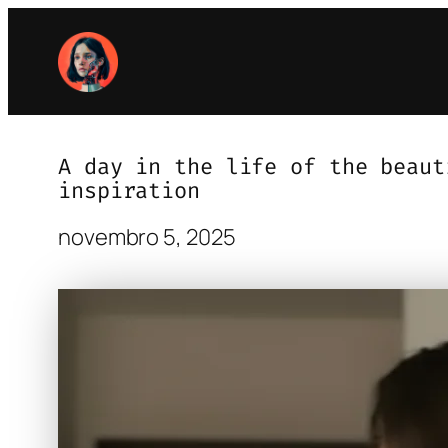
Pular
para
o
conteúdo
A day in the life of the beaut
inspiration
novembro 5, 2025