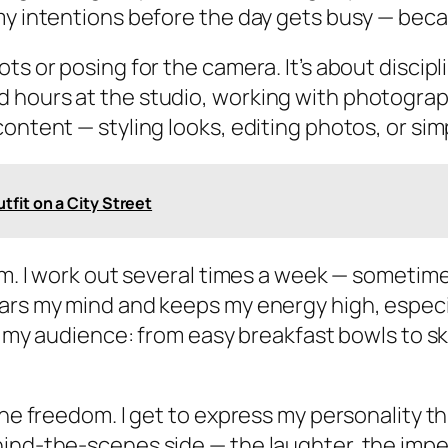
my intentions before the day gets busy — becau
ts or posing for the camera. It’s about discip
 hours at the studio, working with photograp
ontent — styling looks, editing photos, or sim
fit on a City Street
am. I work out several times a week — sometime
ars my mind and keeps my energy high, especial
th my audience: from easy breakfast bowls to s
the freedom. I get to express my personality th
hind-the-scenes side — the laughter, the impe