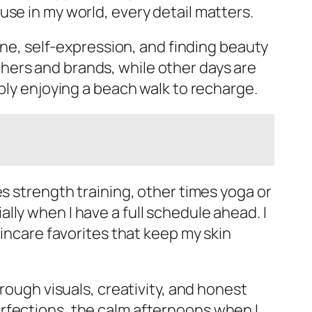
se in my world, every detail matters.
line, self-expression, and finding beauty
hers and brands, while other days are
ply enjoying a beach walk to recharge.
s strength training, other times yoga or
ly when I have a full schedule ahead. I
kincare favorites that keep my skin
rough visuals, creativity, and honest
rfections, the calm afternoons when I