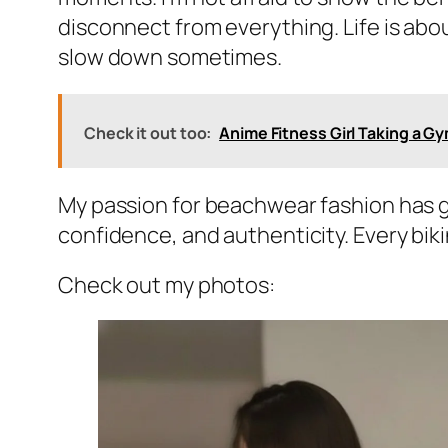
disconnect from everything. Life is abou
slow down sometimes.
Check it out too:
Anime Fitness Girl Taking a Gy
My passion for beachwear fashion has gr
confidence, and authenticity. Every biki
Check out my photos: