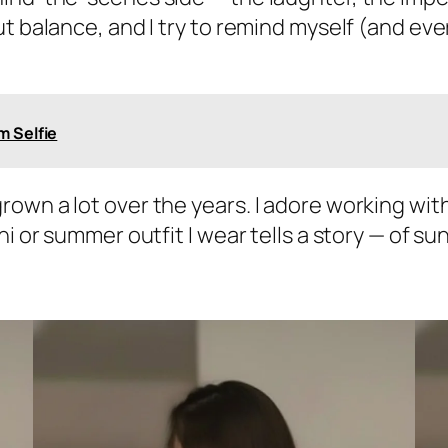
t balance, and I try to remind myself (and eve
m Selfie
own a lot over the years. I adore working wit
ni or summer outfit I wear tells a story — of 