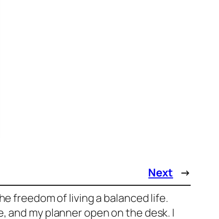
Next
→
e freedom of living a balanced life.
, and my planner open on the desk. I