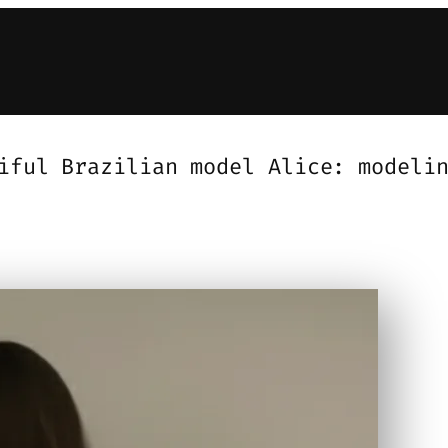
iful Brazilian model Alice: modeli