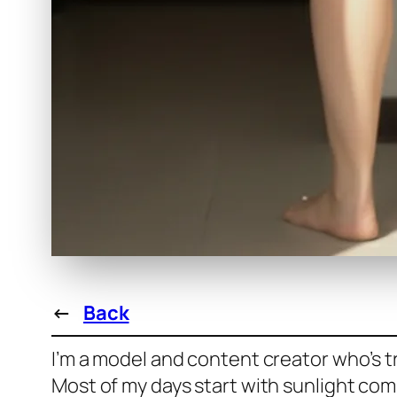
←
Back
I’m a model and content creator who’s tr
Most of my days start with sunlight com