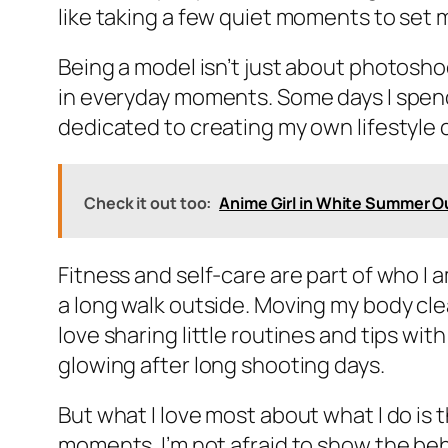
like taking a few quiet moments to set 
Being a model isn’t just about photoshoo
in everyday moments. Some days I spend
dedicated to creating my own lifestyle c
Check it out too:
Anime Girl in White Summer Out
Fitness and self-care are part of who I 
a long walk outside. Moving my body cle
love sharing little routines and tips wi
glowing after long shooting days.
But what I love most about what I do is 
moments. I’m not afraid to show the be