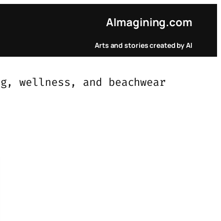
AI
magining.com
Arts and stories created by AI
ng, wellness, and beachwear