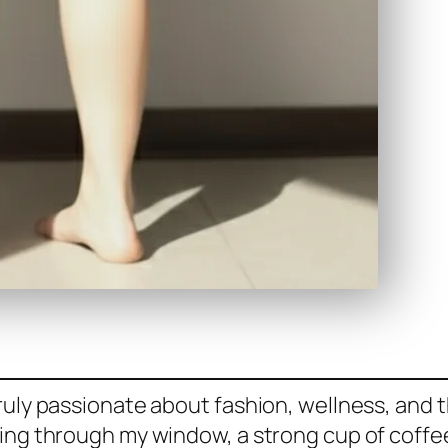
uly passionate about fashion, wellness, and th
ing through my window, a strong cup of coffee