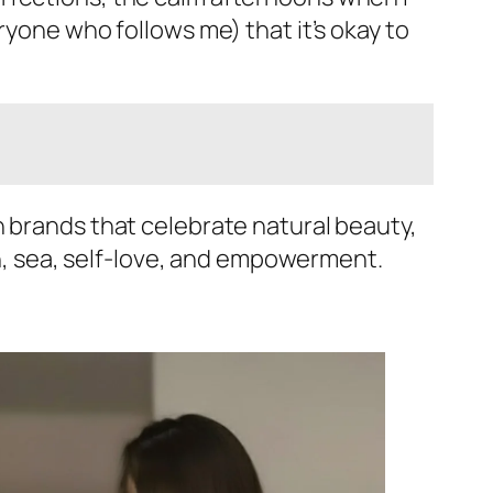
ryone who follows me) that it’s okay to
h brands that celebrate natural beauty,
sun, sea, self-love, and empowerment.