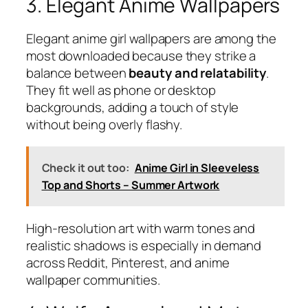
3. Elegant Anime Wallpapers
Elegant anime girl wallpapers are among the
most downloaded because they strike a
balance between
beauty and relatability
.
They fit well as phone or desktop
backgrounds, adding a touch of style
without being overly flashy.
Check it out too:
Anime Girl in Sleeveless
Top and Shorts – Summer Artwork
High-resolution art with warm tones and
realistic shadows is especially in demand
across Reddit, Pinterest, and anime
wallpaper communities.