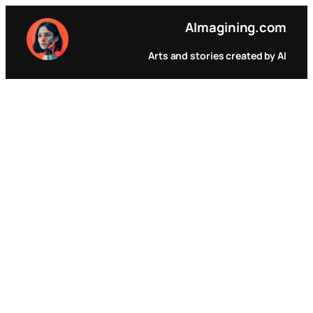
Pular
AI
magining.com
para
o
Arts and stories created by AI
conteúdo