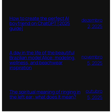
How to create the perfect AI
dezembro
boyfriend on ChatGPT [2025
2, 2025
guide]
A day in the life of the beautiful
novembro
Brazilian model Alice: modeling,
wellness, and beachwear
5, 2025
inspiration
outubro
The spiritual meaning of ringing in
the left ear: what does It mean?
5, 2025